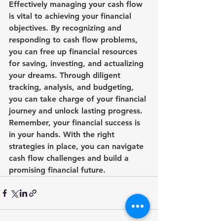
Effectively managing your cash flow 
is vital to achieving your financial 
objectives. By recognizing and 
responding to cash flow problems, 
you can free up financial resources 
for saving, investing, and actualizing 
your dreams. Through diligent 
tracking, analysis, and budgeting, 
you can take charge of your financial 
journey and unlock lasting progress. 
Remember, your financial success is 
in your hands. With the right 
strategies in place, you can navigate 
cash flow challenges and build a 
promising financial future.