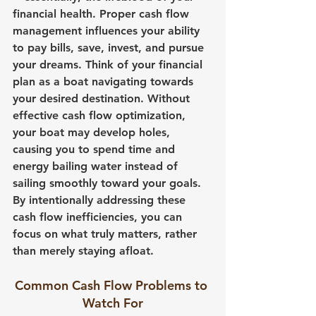
financial health. Proper cash flow 
management influences your ability 
to pay bills, save, invest, and pursue 
your dreams. Think of your financial 
plan as a boat navigating towards 
your desired destination. Without 
effective cash flow optimization, 
your boat may develop holes, 
causing you to spend time and 
energy bailing water instead of 
sailing smoothly toward your goals. 
By intentionally addressing these 
cash flow inefficiencies, you can 
focus on what truly matters, rather 
than merely staying afloat.
Common Cash Flow Problems to 
Watch For