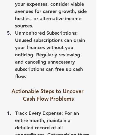
your expenses, consider viable 
avenues for career growth, side 
hustles, or alternative income 
sources.
Unmonitored Subscriptions
: 
Unused subscriptions can drain 
your finances without you 
noticing. Regularly reviewing 
and canceling unnecessary 
subscriptions can free up cash 
flow.
Actionable Steps to Uncover 
Cash Flow Problems
Track Every Expense
: For an 
entire month, maintain a 
detailed record of all 
expenditures. Categorizing them 