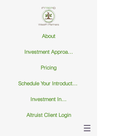
About
Investment Approach
Pricing
Schedule Your Introductary Call
Investment Insights
Altruist Client Login