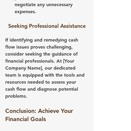
negotiate any unnecessary 
expenses.
Seeking Professional Assistance
If identifying and remedying cash 
flow issues proves challenging, 
consider seeking the guidance of 
financial professionals. At [Your 
Company Name], our dedicated 
team is equipped with the tools and 
resources needed to assess your 
cash flow and diagnose potential 
problems.
Conclusion: Achieve Your 
Financial Goals