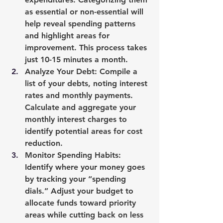
as essential or non-essential will 
help reveal spending patterns 
and highlight areas for 
improvement. This process takes 
just 10-15 minutes a month.
Analyze Your Debt
: Compile a 
list of your debts, noting interest 
rates and monthly payments. 
Calculate and aggregate your 
monthly interest charges to 
identify potential areas for cost 
reduction.
Monitor Spending Habits
: 
Identify where your money goes 
by tracking your “spending 
dials.” Adjust your budget to 
allocate funds toward priority 
areas while cutting back on less 