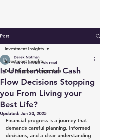
Post
Investment Insights
Derek Notman
Investment Insights
Jun 19, 2025
3 min read
Is Unintentional Cash
Due Diligence Perspectives
Flow Decisions Stopping
you From Living your
Best Life?
Updated:
Jun 30, 2025
Financial progress is a journey that 
demands careful planning, informed 
decisions, and a clear understanding 