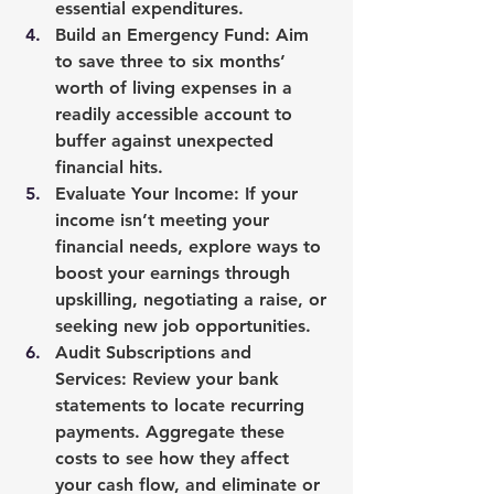
essential expenditures.
Build an Emergency Fund
: Aim 
to save three to six months’ 
worth of living expenses in a 
readily accessible account to 
buffer against unexpected 
financial hits.
Evaluate Your Income
: If your 
income isn’t meeting your 
financial needs, explore ways to 
boost your earnings through 
upskilling, negotiating a raise, or 
seeking new job opportunities.
Audit Subscriptions and 
Services
: Review your bank 
statements to locate recurring 
payments. Aggregate these 
costs to see how they affect 
your cash flow, and eliminate or 