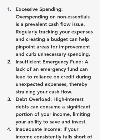
Excessive Spending
: 
Overspending on non-essentials 
is a prevalent cash flow issue. 
Regularly tracking your expenses 
and creating a budget can help 
pinpoint areas for improvement 
and curb unnecessary spending.
Insufficient Emergency Fund
: A 
lack of an emergency fund can 
lead to reliance on credit during 
unexpected expenses, thereby 
straining your cash flow.
Debt Overload
: High-interest 
debts can consume a significant 
portion of your income, limiting 
your ability to save and invest.
Inadequate Income
: If your 
income consistently falls short of 