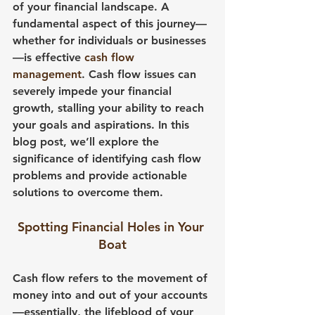
of your financial landscape. A 
fundamental aspect of this journey—
whether for individuals or businesses
—is effective 
cash flow 
management
. Cash flow issues can 
severely impede your financial 
growth, stalling your ability to reach 
your goals and aspirations. In this 
blog post, we’ll explore the 
significance of identifying cash flow 
problems and provide actionable 
solutions to overcome them.
Spotting Financial Holes in Your 
Boat
Cash flow refers to the movement of 
money into and out of your accounts
—essentially, the lifeblood of your 