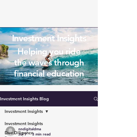
Investment Insights
Helping you ride
the waves through
financial education
Investment Insights Blog
Investment Insights
Investment Insights
nndigitaldma
Due Diligence
Jul 7
3 min read