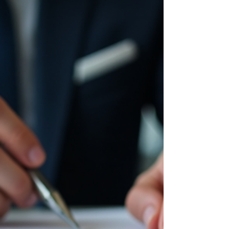
management basics is a game changer. You
might wonder, "Where do I even start?" or "How
can I make my money work smarter, not
harder?" I get it. Managing investments can feel
overwhelming, but it doesn’t have to be. Let’s
break it down together in a way that’s clear,
practical, and yes, even a little fun. You don’t
need to be a financial wizard to make smart
decisions. With the right approach, yo