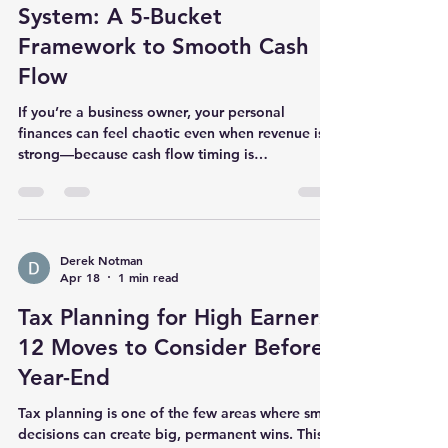
Matters Investment asset management means
Business Owner Money
handling your portfolio of as
System: A 5-Bucket
Framework to Smooth Cash
Flow
If you’re a business owner, your personal
finances can feel chaotic even when revenue is
strong—because cash flow timing is
unpredictable. A simple “bucket” system can
create clarity fast. The 5 buckets Operating
buffer: 1–3 months of business expenses to
reduce stress. Tax bucket: a separate account
for federal/state taxes so you’re never surprised.
Derek Notman
Apr 18
1 min read
Owner pay: consistent transfers to your personal
checking on a schedule. Profit + reinvestment:
Tax Planning for High Earners:
decide in advance what stays in
12 Moves to Consider Before
Year-End