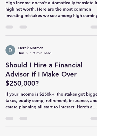
High income doesn’t automatically translate into
high net worth. Here are the most common
investing mistakes we see among high-earning
professionals—and practical fixes that can
improve outcomes without adding complexity.
Derek Notman
Jun 3
3 min read
Should I Hire a Financial
Advisor if I Make Over
$250,000?
If your income is $250k+, the stakes get bigger:
taxes, equity comp, retirement, insurance, and
estate planning all start to interact. Here’s a
practical way to decide whether hiring a
financial advisor is worth it—and what to look
for if you do.