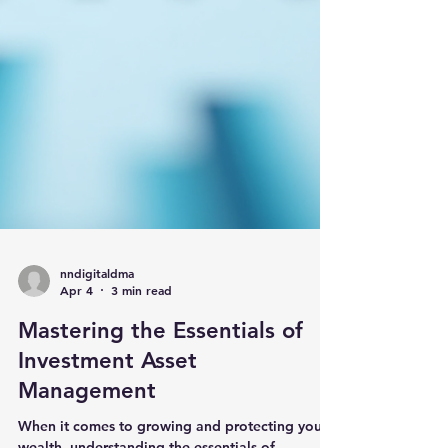
nndigitaldma
Apr 4
3 min read
Mastering the Essentials of