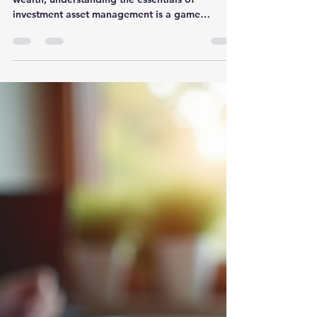
Investment Asset
Management
When it comes to growing and protecting your
wealth, understanding the essentials of
investment asset management is a game
changer. You might wonder, what exactly does it
take to manage your investments effectively?
How do you balance risk and reward while
keeping your financial goals in sight? Let’s dive
into the core principles that will help you master
this crucial skill. Why Asset Management Matters
More Than Ever In today’s fast-paced financial
world, simply saving money