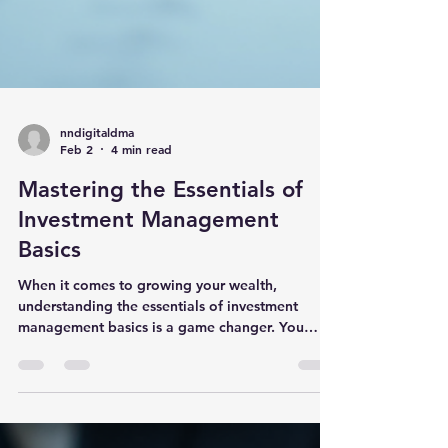
nndigitaldma
Feb 2
4 min read
Mastering the Essentials of
Investment Management
Basics
When it comes to growing your wealth,
understanding the essentials of investment