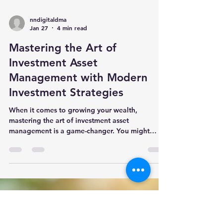
nndigitaldma
Jan 27
4 min read
Mastering the Art of
Investment Asset
Management with Modern