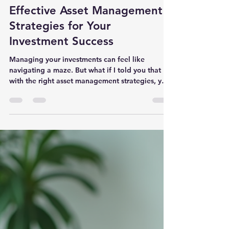
nndigitaldma
Jan 28
4 min read
Effective Asset Management
Strategies for Your
Investment Success
Managing your investments can feel like
navigating a maze. But what if I told you that
with the right asset management strategies, you
could simplify the process and boost your
financial confidence? Whether you’re a business
owner, an executive, or a retiree, having a clear
plan is key to growing and protecting your
wealth. Let’s dive into some practical, effective