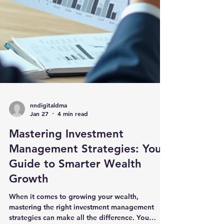
nndigitaldma
Jan 27
4 min read