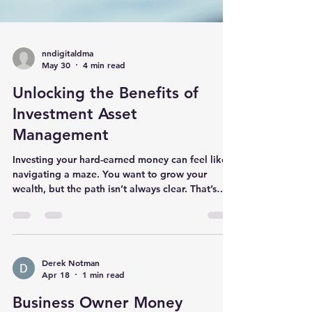
nndigitaldma
May 30
4 min read
Unlocking the Benefits of
Investment Asset
Management
Investing your hard-earned money can feel like
navigating a maze. You want to grow your
wealth, but the path isn’t always clear. That’s
where investment asset management steps in.
It’s not just about picking stocks or bonds; it’s
about managing your investments smartly to
meet your goals. Let me walk you through why
this matters and how it can work for you. What
Derek Notman
Apr 18
1 min read
Is Investment Asset Management and Why It