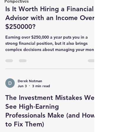
Perspectives
Is It Worth Hiring a Financial
Advisor with an Income Over
$250000?
Earning over $250,000 a year puts you in a
strong financial position, but it also brings
complex decisions about managing your money.
You might wonder if hiring a financial advisor is
necessary or if you can handle your finances on
your own. This post explores the benefits and
considerations of working with a financial
advisor when your income reaches this level.
Derek Notman
Jun 3
3 min read
!Eye-level view of a desk with financial
documents and a calculator Why High Income
The Investment Mistakes We
Makes Financial Planning More
See High‑Earning
Professionals Make (and How
to Fix Them)