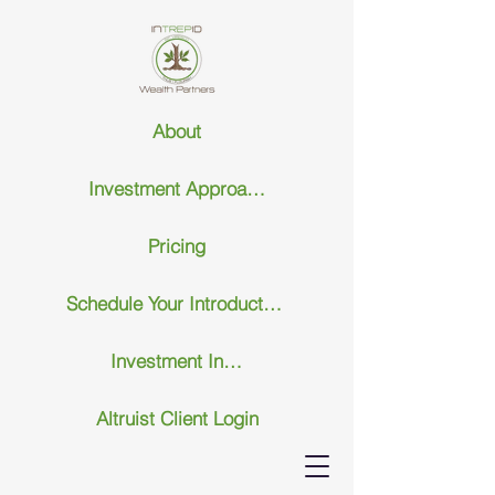
About
Investment Approach
Pricing
Schedule Your Introductary Call
Investment Insights
Altruist Client Login