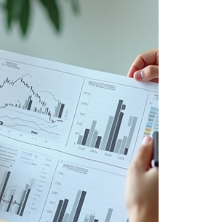
strategies that can help you take control of your
financial future. Why Asset Management
Strategies Matter You m