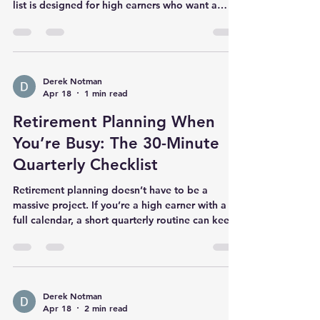
Tax planning is one of the few areas where small
decisions can create big, permanent wins. This
list is designed for high earners who want a
practical menu of options to review before year-
end. Income + withholding Check your
withholding/estimated taxes now (not in April).
If you have RSUs/bonuses, confirm withholding
is sufficient—many plans under-withhold by
Derek Notman
Apr 18
1 min read
default. Retirement + benefits Max workplace
plan contributions if cash flow allows. Use an
Retirement Planning When
HSA if eligible (triple t
You’re Busy: The 30-Minute
Quarterly Checklist
Retirement planning doesn’t have to be a
massive project. If you’re a high earner with a
full calendar, a short quarterly routine can keep
you on track without overthinking. The goal:
reduce decisions, increase consistency Most
retirement outcomes are driven by a few
repeatable actions: saving enough, investing