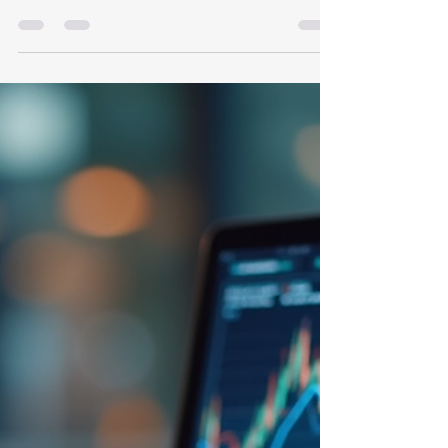
Mastering Investment
Management Strategies: Your
Guide to Smarter Wealth
Growth
When it comes to growing your wealth,
mastering the right investment management
strategies can make all the difference. You
might be wondering, "Where do I start? How do
I make my money work harder for me?" Well,
you're in the right place. I’m here to walk you
through practical, easy-to-understand
techniques that can help you take control of
your financial future. Whether you’re a busy
entrepreneur, a seasoned executive, or someone
planning for retirement, these strategies ar