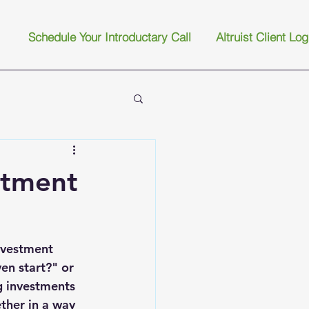
Schedule Your Introductary Call
Altruist Client Log
stment
nvestment 
n start?" or 
 investments 
ther in a way 