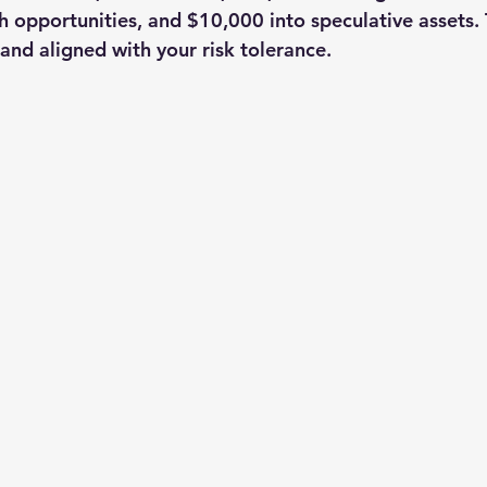
 opportunities, and $10,000 into speculative assets. 
 and aligned with your risk tolerance.