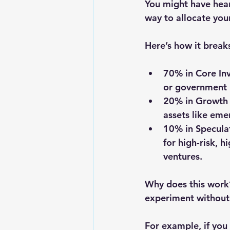
You might have hear
way to allocate you
Here’s how it break
70% in Core In
or government b
20% in Growth 
assets like eme
10% in Speculat
for high-risk, h
ventures.
Why does this work?
experiment without 
For example, if you