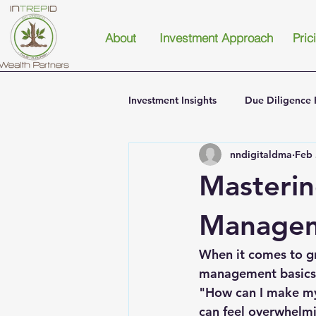
About
Investment Approach
Pric
Investment Insights
Due Diligence 
nndigitaldma
Feb 
Masterin
Managem
When it comes to gr
management basics 
"How can I make my
can feel overwhelmin