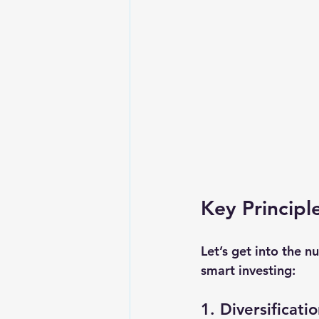
Key Princip
Let’s get into the n
smart investing:
1. Diversificati