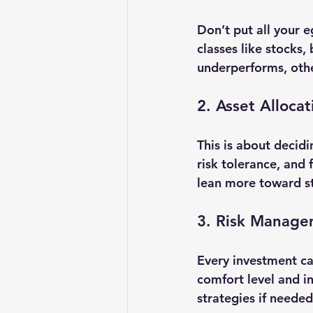
Don’t put all your e
classes like stocks,
underperforms, othe
2. Asset Allocat
This is about decidi
risk tolerance, and 
lean more toward sto
3. Risk Manag
Every investment car
comfort level and in
strategies if needed