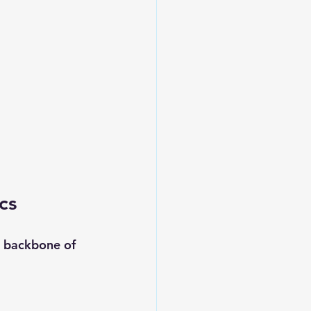
cs
e backbone of 