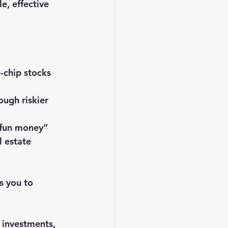
e, effective 
e-chip stocks 
ough riskier 
 “fun money” 
l estate 
s you to 
 investments, 