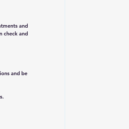
stments and 
in check and 
ions and be 
s.