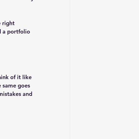
 right 
 a portfolio 
k of it like 
he same goes 
mistakes and 