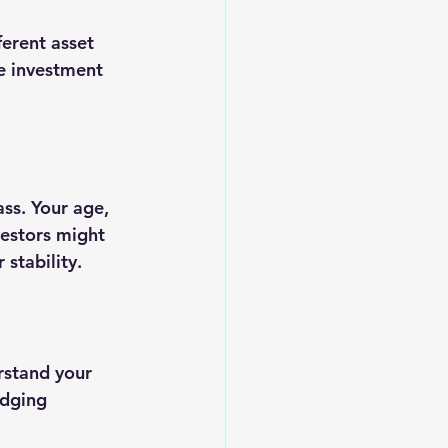
erent asset 
ne investment 
ss. Your age, 
vestors might 
stability.
rstand your 
edging 