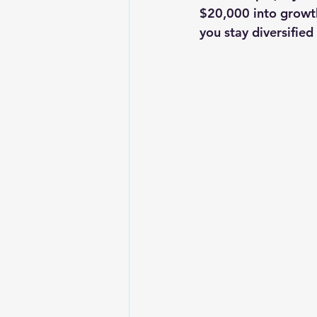
$20,000 into growth
you stay diversified