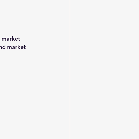
e market 
and market 