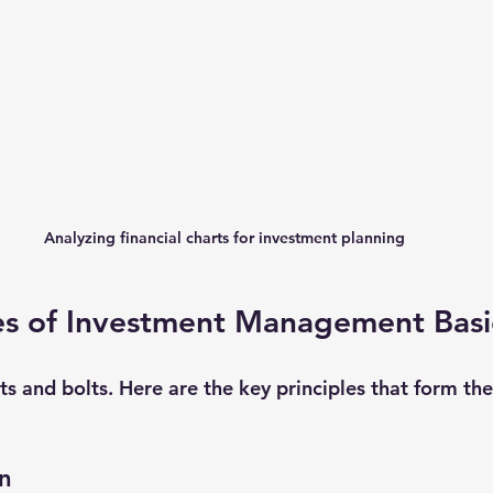
Analyzing financial charts for investment planning
les of Investment Management Basi
uts and bolts. Here are the key principles that form th
on