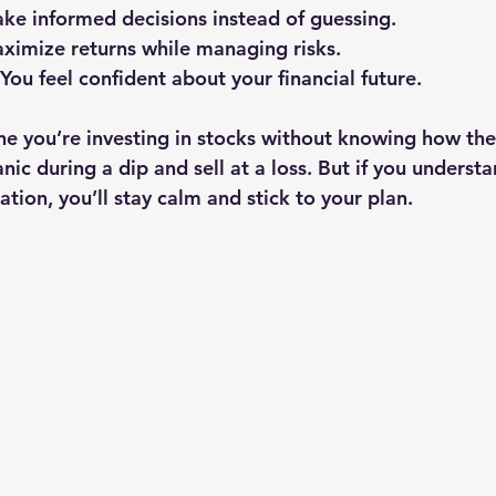
ake informed decisions instead of guessing.
aximize returns while managing risks.
 You feel confident about your financial future.
e you’re investing in stocks without knowing how th
ic during a dip and sell at a loss. But if you underst
cation, you’ll stay calm and stick to your plan.