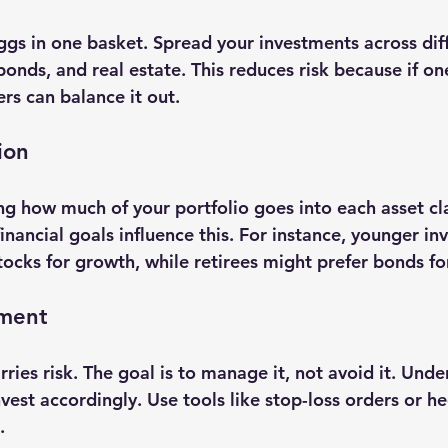
ggs in one basket. Spread your investments across diff
 bonds, and real estate. This reduces risk because if o
rs can balance it out.
ion
ng how much of your portfolio goes into each asset cla
financial goals influence this. For instance, younger in
cks for growth, while retirees might prefer bonds for 
ement
ries risk. The goal is to manage it, not avoid it. Unde
vest accordingly. Use tools like stop-loss orders or h
.