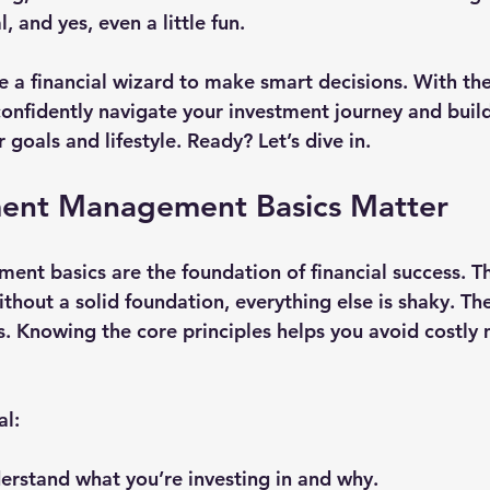
l, and yes, even a little fun.
e a financial wizard to make smart decisions. With the
onfidently navigate your investment journey and build
 goals and lifestyle. Ready? Let’s dive in.
ent Management Basics Matter
t basics are the foundation of financial success. Thin
ithout a solid foundation, everything else is shaky. T
s. Knowing the core principles helps you avoid costly 
al:
derstand what you’re investing in and why.