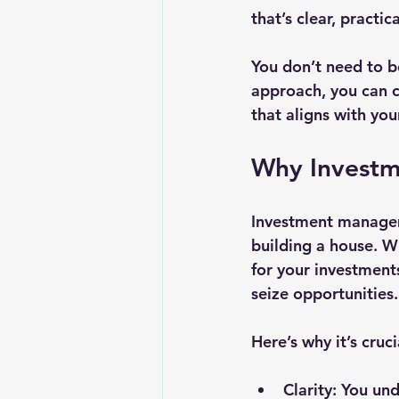
that’s clear, practica
You don’t need to b
approach, you can c
that aligns with your
Why Investm
Investment managemen
building a house. W
for your investment
seize opportunities.
Here’s why it’s cruci
Clarity
: You un