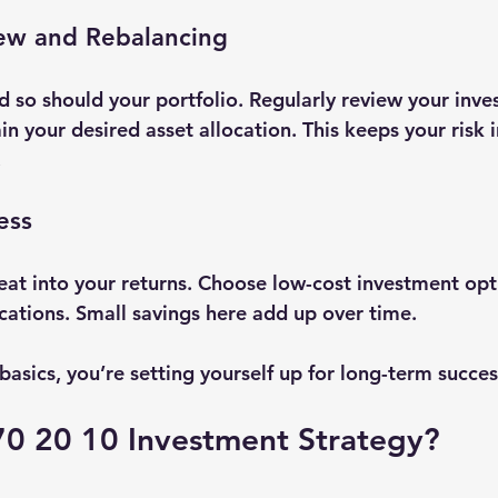
iew and Rebalancing
 so should your portfolio. Regularly review your inve
n your desired asset allocation. This keeps your risk 
.
ess
eat into your returns. Choose low-cost investment opt
ications. Small savings here add up over time.
asics, you’re setting yourself up for long-term succes
70 20 10 Investment Strategy?