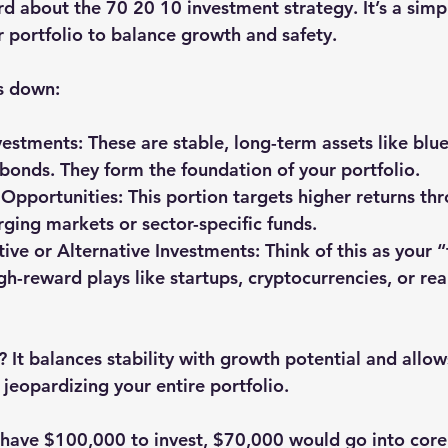
d about the 70 20 10 investment strategy. It’s a simpl
r portfolio to balance growth and safety.
s down:
vestments
: These are stable, long-term assets like blu
onds. They form the foundation of your portfolio.
Opportunities
: This portion targets higher returns thr
rging markets or sector-specific funds.
ive or Alternative Investments
: Think of this as your
igh-reward plays like startups, cryptocurrencies, or rea
 It balances stability with growth potential and allow
jeopardizing your entire portfolio.
 have $100,000 to invest, $70,000 would go into core