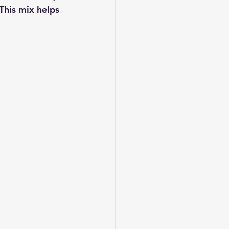
This mix helps 