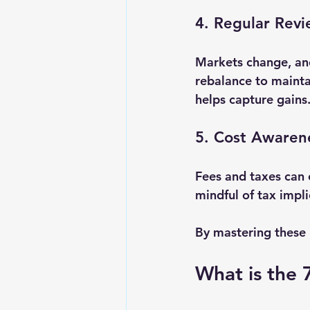
4. Regular Rev
Markets change, and
rebalance to maintai
helps capture gains
5. Cost Awaren
Fees and taxes can 
mindful of tax impl
By mastering these b
What is the 