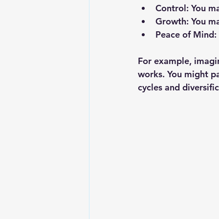
Control
: You m
Growth
: You m
Peace of Mind
:
For example, imagin
works. You might pan
cycles and diversifi