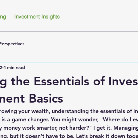
ing
Investment Insights
Perspectives
2
4 min read
g the Essentials of Inve
ent Basics
owing your wealth, understanding the essentials of i
is a game changer. You might wonder, "Where do I eve
 money work smarter, not harder?" I get it. Managing
g, but it doesn’t have to be. Let’s break it down toge