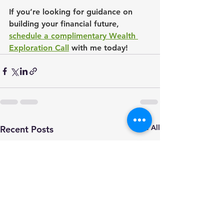
If you’re looking for guidance on 
building your financial future, 
schedule a complimentary Wealth 
Exploration Call
 with me today!
See All
Recent Posts