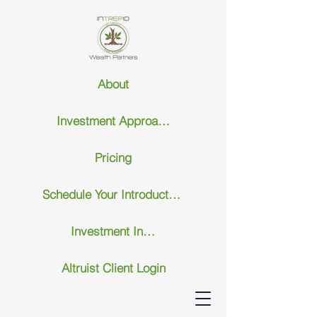
About
Investment Approach
Pricing
Schedule Your Introductary Call
Investment Insights
Altruist Client Login