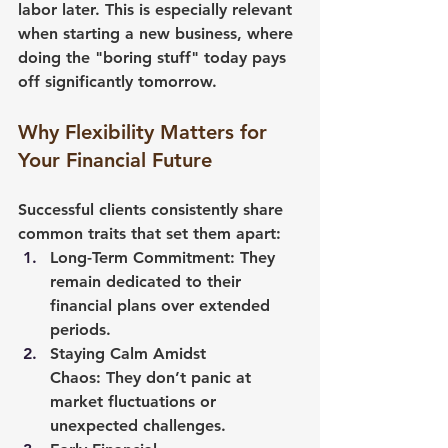
labor later. This is especially relevant 
when starting a new business, where 
doing the "boring stuff" today pays 
off significantly tomorrow.
Why Flexibility Matters for 
Your Financial Future
Successful clients consistently share 
common traits that set them apart:
Long-Term Commitment:
 They 
remain dedicated to their 
financial plans over extended 
periods.
Staying Calm Amidst 
Chaos:
 They don’t panic at 
market fluctuations or 
unexpected challenges.