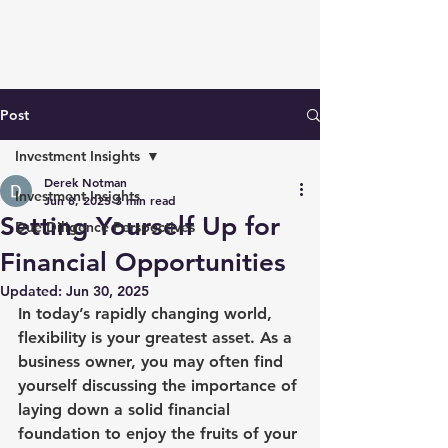
Post
Investment Insights
Derek Notman
Investment Insights
Jun 8, 2025
3 min read
Setting Yourself Up for
Due Diligence Perspectives
Financial Opportunities
Updated:
Jun 30, 2025
In today’s rapidly changing world, 
flexibility is your greatest asset. As a 
business owner, you may often find 
yourself discussing the importance of 
laying down a solid financial 
foundation to enjoy the fruits of your 