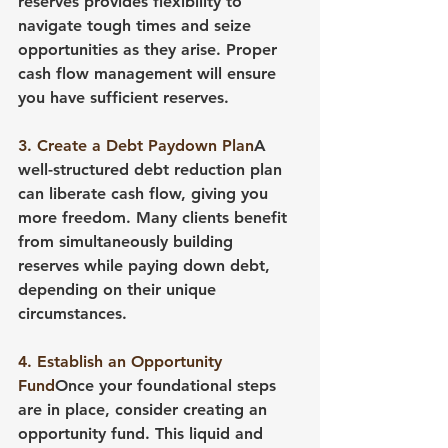
reserves provides flexibility to 
navigate tough times and seize 
opportunities as they arise. Proper 
cash flow management will ensure 
you have sufficient reserves.
3. Create a Debt Paydown Plan
A 
well-structured debt reduction plan 
can liberate cash flow, giving you 
more freedom. Many clients benefit 
from simultaneously building 
reserves while paying down debt, 
depending on their unique 
circumstances.
4. Establish an Opportunity 
Fund
Once your foundational steps 
are in place, consider creating an 
opportunity fund. This liquid and 