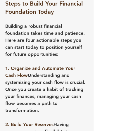
Steps to Build Your Financial 
Foundation Today
Building a robust financial 
foundation takes time and patience. 
Here are four actionable steps you 
can start today to position yourself 
for future opportunities:
1. Organize and Automate Your 
Cash Flow
Understanding and 
systemizing your cash flow is crucial. 
Once you create a habit of tracking 
your finances, managing your cash 
flow becomes a path to 
transformation.
2. Build Your Reserves
Having 