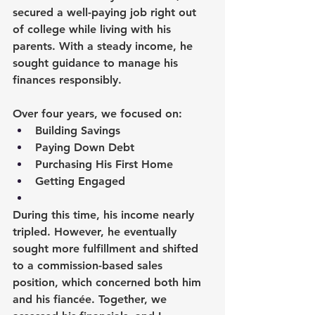
secured a well-paying job right out 
of college while living with his 
parents. With a steady income, he 
sought guidance to manage his 
finances responsibly.
Over four years, we focused on:
Building Savings
Paying Down Debt
Purchasing His First Home
Getting Engaged
During this time, his income nearly 
tripled. However, he eventually 
sought more fulfillment and shifted 
to a commission-based sales 
position, which concerned both him 
and his fiancée. Together, we 