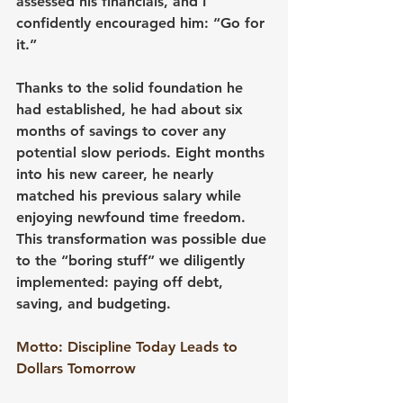
assessed his financials, and I 
confidently encouraged him: “Go for 
it.”
Thanks to the solid foundation he 
had established, he had about six 
months of savings to cover any 
potential slow periods. Eight months 
into his new career, he nearly 
matched his previous salary while 
enjoying newfound time freedom. 
This transformation was possible due 
to the “boring stuff” we diligently 
implemented: paying off debt, 
saving, and budgeting.
Motto: Discipline Today Leads to 
Dollars Tomorrow