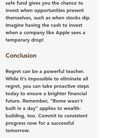
safe fund gives you the chance to 
invest when opportunities present 
themselves, such as when stocks dip. 
Imagine having the cash to invest 
when a company like Apple sees a 
temporary drop!
Conclusion
Regret can be a powerful teacher. 
While it’s impossible to eliminate all 
regret, you can take proactive steps 
today to ensure a brighter financial 
future. Remember, “Rome wasn't 
built in a day” applies to wealth-
building, too. Commit to consistent 
progress now for a successful 
tomorrow.