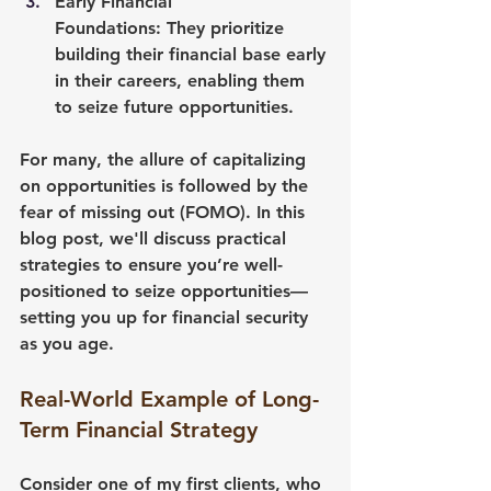
Early Financial 
Foundations:
 They prioritize 
building their financial base early 
in their careers, enabling them 
to seize future opportunities.
For many, the allure of capitalizing 
on opportunities is followed by the 
fear of missing out (FOMO). In this 
blog post, we'll discuss practical 
strategies to ensure you’re well-
positioned to seize opportunities—
setting you up for financial security 
as you age.
Real-World Example of Long-
Term Financial Strategy
Consider one of my first clients, who 