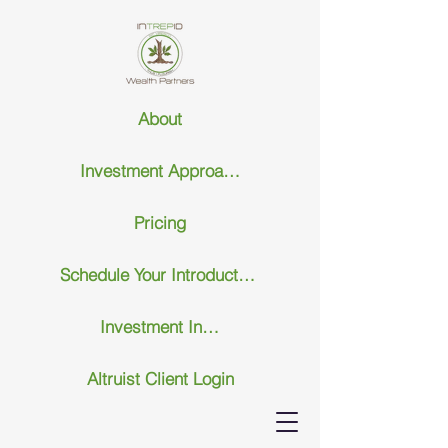
About
Investment Approach
Pricing
Schedule Your Introductary Call
Investment Insights
Altruist Client Login