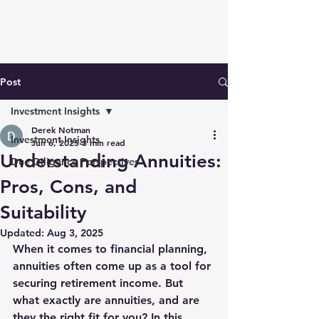
Post
Investment Insights
Derek Notman
Investment Insights
Jun 6, 2025
3 min read
Understanding Annuities:
Due Diligence Perspectives
Pros, Cons, and
Suitability
Updated:
Aug 3, 2025
When it comes to financial planning, 
annuities often come up as a tool for 
securing retirement income. But 
what exactly are annuities, and are 
they the right fit for you? In this 