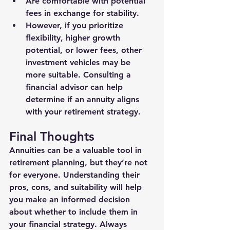
Are comfortable with potential 
fees in exchange for stability.
However, if you prioritize 
flexibility, higher growth 
potential, or lower fees, other 
investment vehicles may be 
more suitable. Consulting a 
financial advisor can help 
determine if an annuity aligns 
with your retirement strategy.
Final Thoughts
Annuities can be a valuable tool in 
retirement planning, but they’re not 
for everyone. Understanding their 
pros, cons, and suitability will help 
you make an informed decision 
about whether to include them in 
your financial strategy. Always 