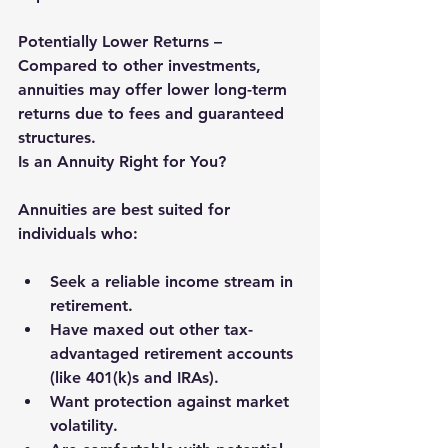
Potentially Lower Returns – 
Compared to other investments, 
annuities may offer lower long-term 
returns due to fees and guaranteed 
structures.
Is an Annuity Right for You?
Annuities are best suited for 
individuals who:
Seek a reliable income stream in 
retirement.
Have maxed out other tax-
advantaged retirement accounts 
(like 401(k)s and IRAs).
Want protection against market 
volatility.