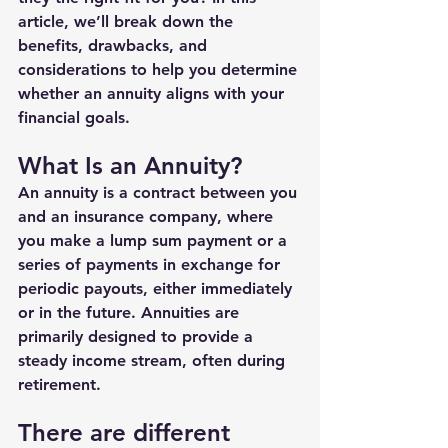
article, we’ll break down the 
benefits, drawbacks, and 
considerations to help you determine 
whether an annuity aligns with your 
financial goals.
What Is an Annuity?
An annuity is a contract between you 
and an insurance company, where 
you make a lump sum payment or a 
series of payments in exchange for 
periodic payouts, either immediately 
or in the future. Annuities are 
primarily designed to provide a 
steady income stream, often during 
retirement.
There are different 