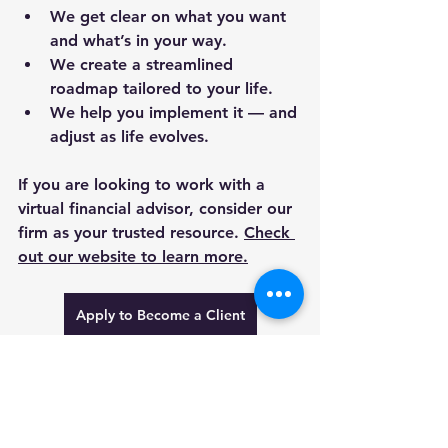
We get clear on what you want 
and what’s in your way.
We create a streamlined 
roadmap tailored to your life.
We help you implement it — and 
adjust as life evolves.
If you are looking to work with a 
virtual financial advisor, consider our 
firm as your trusted resource. 
Check 
out our website to learn more.
Apply to Become a Client