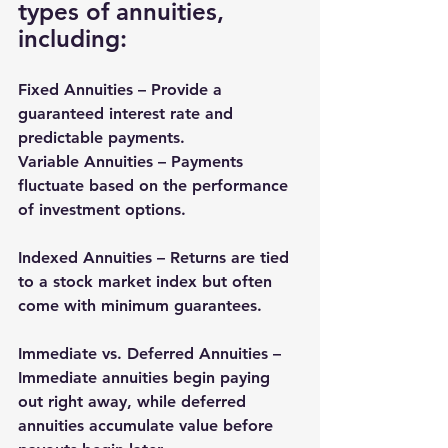
types of annuities, 
including:
Fixed Annuities
 – Provide a 
guaranteed interest rate and 
predictable payments.
Variable Annuities – Payments 
fluctuate based on the performance 
of investment options.
Indexed Annuities – Returns are tied 
to a stock market index but often 
come with minimum guarantees.
Immediate vs. Deferred Annuities – 
Immediate annuities begin paying 
out right away, while deferred 
annuities accumulate value before 