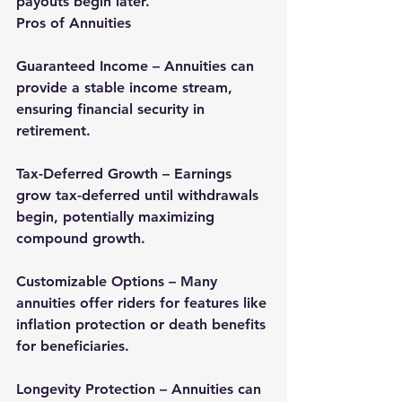
payouts begin later.
Pros of Annuities
Guaranteed Income – Annuities can 
provide a stable income stream, 
ensuring financial security in 
retirement.
Tax-Deferred Growth – Earnings 
grow tax-deferred until withdrawals 
begin, potentially maximizing 
compound growth.
Customizable Options – Many 
annuities offer riders for features like 
inflation protection or death benefits 
for beneficiaries.
Longevity Protection – Annuities can 