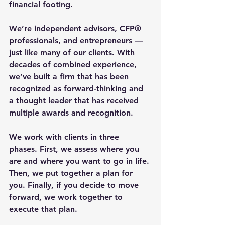
financial footing.
We’re independent advisors, CFP® 
professionals, and entrepreneurs — 
just like many of our clients. With 
decades of combined experience, 
we’ve built a firm that has been 
recognized as forward-thinking and 
a thought leader that has received 
multiple awards and recognition.
We work with clients in three 
phases. First, we assess where you 
are and where you want to go in life. 
Then, we put together a plan for 
you. Finally, if you decide to move 
forward, we work together to 
execute that plan.