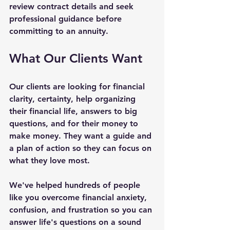
review contract details and seek 
professional guidance before 
committing to an annuity.
What Our Clients Want
Our clients are looking for financial 
clarity, certainty, help organizing 
their financial life, answers to big 
questions, and for their money to 
make money. They want a guide and 
a plan of action so they can focus on 
what they love most.
We've helped hundreds of people 
like you overcome financial anxiety, 
confusion, and frustration so you can 
answer life's questions on a sound 