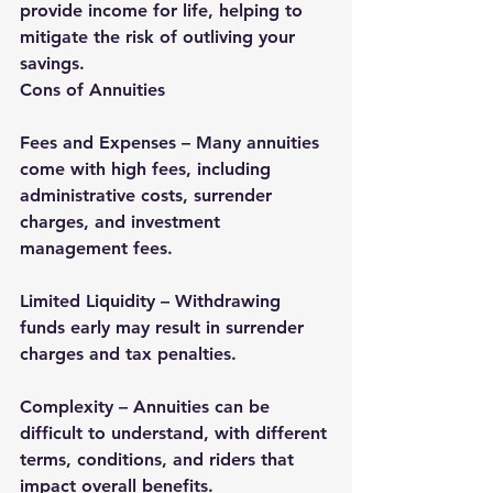
provide income for life, helping to 
mitigate the risk of outliving your 
savings.
Cons of Annuities
Fees and Expenses – Many annuities 
come with high fees, including 
administrative costs, surrender 
charges, and investment 
management fees.
Limited Liquidity – Withdrawing 
funds early may result in surrender 
charges and tax penalties.
Complexity – Annuities can be 
difficult to understand, with different 
terms, conditions, and riders that 
impact overall benefits.