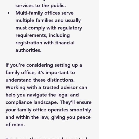
services to the public.
Multi-family offices
 serve 
multiple families and usually 
must comply with regulatory 
requirements, including 
registration with financial 
authorities.
If you’re considering setting up a 
family office, it’s important to 
understand these distinctions. 
Working with a trusted advisor can 
help you navigate the legal and 
compliance landscape. They’ll ensure 
your family office operates smoothly 
and within the law, giving you peace 
of mind.