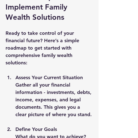
Implement Family 
Wealth Solutions
Ready to take control of your 
financial future? Here’s a simple 
roadmap to get started with 
comprehensive family wealth 
solutions:
Assess Your Current Situation
Gather all your financial 
information - investments, debts, 
income, expenses, and legal 
documents. This gives you a 
clear picture of where you stand.
Define Your Goals
What do you want to achieve? 