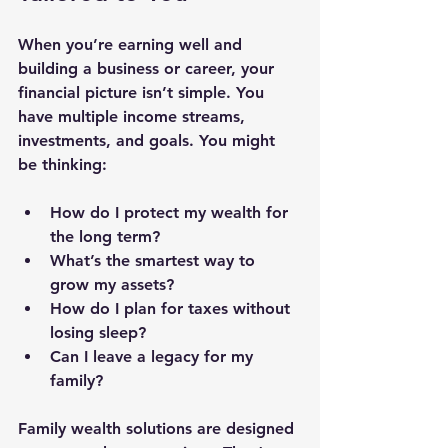
When you’re earning well and 
building a business or career, your 
financial picture isn’t simple. You 
have multiple income streams, 
investments, and goals. You might 
be thinking:
How do I protect my wealth for 
the long term?
What’s the smartest way to 
grow my assets?
How do I plan for taxes without 
losing sleep?
Can I leave a legacy for my 
family?
Family wealth solutions are designed 