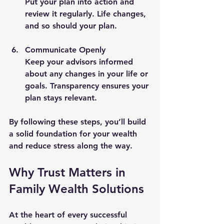
Put your plan into action and 
review it regularly. Life changes, 
and so should your plan.
Communicate Openly
Keep your advisors informed 
about any changes in your life or 
goals. Transparency ensures your 
plan stays relevant.
By following these steps, you’ll build 
a solid foundation for your wealth 
and reduce stress along the way.
Why Trust Matters in 
Family Wealth Solutions
At the heart of every successful 