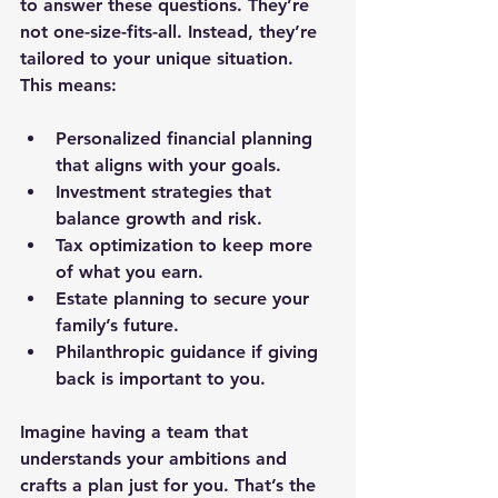
to answer these questions. They’re 
not one-size-fits-all. Instead, they’re 
tailored to your unique situation. 
This means:
Personalized financial planning
that aligns with your goals.
Investment strategies
 that 
balance growth and risk.
Tax optimization
 to keep more 
of what you earn.
Estate planning
 to secure your 
family’s future.
Philanthropic guidance
 if giving 
back is important to you.
Imagine having a team that 
understands your ambitions and 
crafts a plan just for you. That’s the 