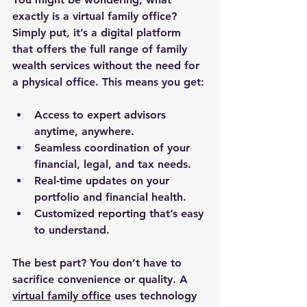
exactly is a virtual family office? 
Simply put, it’s a digital platform 
that offers the full range of family 
wealth services without the need for 
a physical office. This means you get:
Access to expert advisors 
anytime, anywhere.
Seamless coordination of your 
financial, legal, and tax needs.
Real-time updates on your 
portfolio and financial health.
Customized reporting that’s easy 
to understand.
The best part? You don’t have to 
sacrifice convenience or quality. A 
virtual family office
 uses technology 