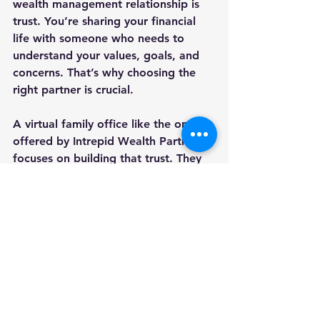
wealth management relationship is 
trust. You’re sharing your financial 
life with someone who needs to 
understand your values, goals, and 
concerns. That’s why choosing the 
right partner is crucial.
A virtual family office like the one 
offered by Intrepid Wealth Partners 
focuses on building that trust. They 
prioritize:
Transparency
 in fees and 
recommendations.
Clear communication
 that avoids 
jargon.
Personalized service
 that 
respects your time and 
preferences.