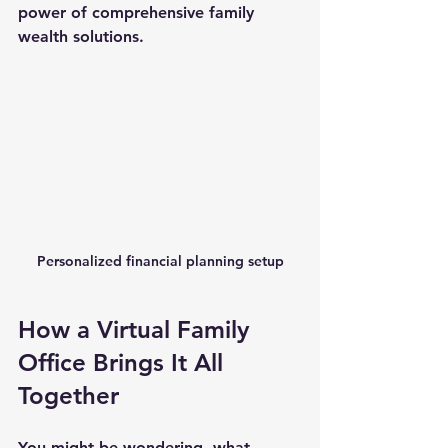
power of comprehensive family 
wealth solutions.
Personalized financial planning setup
How a Virtual Family 
Office Brings It All 
Together
You might be wondering, what 