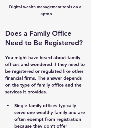
Digital wealth management tools on a 
laptop
Does a Family Office 
Need to Be Registered?
You might have heard about family 
offices and wondered if they need to 
be registered or regulated like other 
financial firms. The answer depends 
on the type of family office and the 
services it provides.
Single-family offices
 typically 
serve one wealthy family and are 
often exempt from registration 
because they don’t offer 