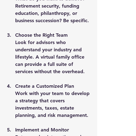
Retirement security, funding 
education, philanthropy, or 
business succession? Be specific.
Choose the Right Team
Look for advisors who 
understand your industry and 
lifestyle. A virtual family office 
can provide a full suite of 
services without the overhead.
Create a Customized Plan
Work with your team to develop 
a strategy that covers 
investments, taxes, estate 
planning, and risk management.
Implement and Monitor