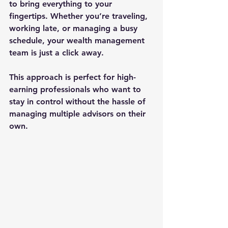
to bring everything to your 
fingertips. Whether you’re traveling, 
working late, or managing a busy 
schedule, your wealth management 
team is just a click away.
This approach is perfect for high-
earning professionals who want to 
stay in control without the hassle of 
managing multiple advisors on their 
own.