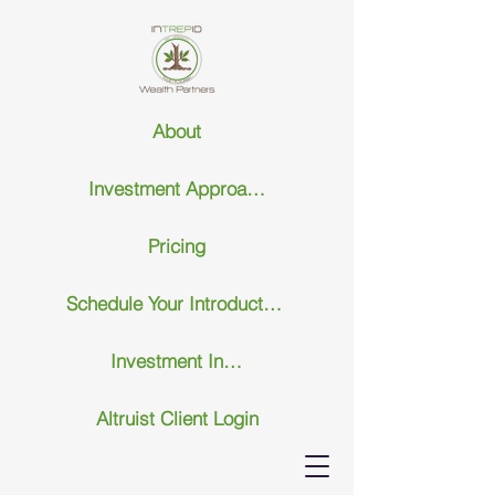
About
Investment Approach
Pricing
Schedule Your Introductary Call
Investment Insights
Altruist Client Login