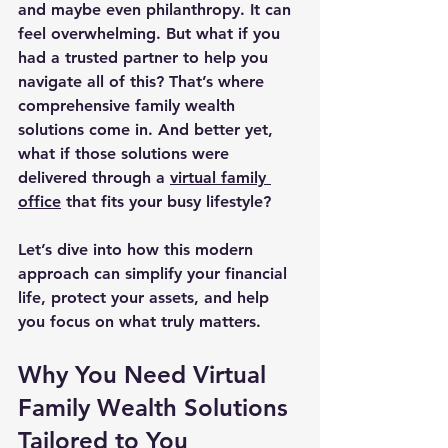
and maybe even philanthropy. It can 
feel overwhelming. But what if you 
had a trusted partner to help you 
navigate all of this? That’s where 
comprehensive family wealth 
solutions come in. And better yet, 
what if those solutions were 
delivered through a 
virtual family 
office
 that fits your busy lifestyle?
Let’s dive into how this modern 
approach can simplify your financial 
life, protect your assets, and help 
you focus on what truly matters.
Why You Need Virtual 
Family Wealth Solutions 
Tailored to You