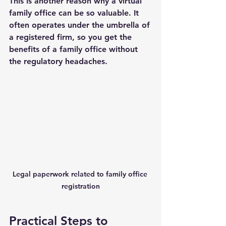
This is another reason why a virtual 
family office can be so valuable. It 
often operates under the umbrella of 
a registered firm, so you get the 
benefits of a family office without 
the regulatory headaches.
Legal paperwork related to family office 
registration
Practical Steps to 