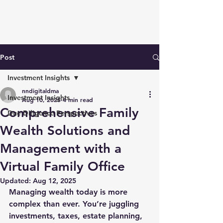
Post
Investment Insights
nndigitaldma
Investment Insights
Aug 10, 2025
4 min read
Comprehensive Family
Due Diligence Perspectives
Wealth Solutions and
Management with a
Virtual Family Office
Updated:
Aug 12, 2025
Managing wealth today is more 
complex than ever. You’re juggling 
investments, taxes, estate planning, 