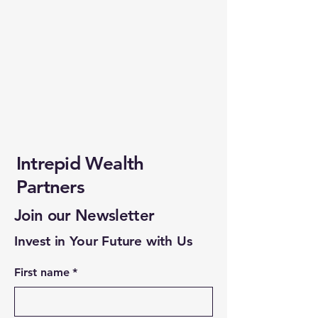
Intrepid Wealth
Partners
Join our Newsletter
Invest in Your Future with Us
First name
*