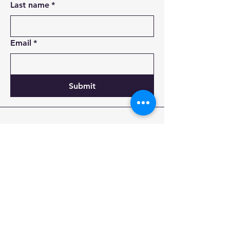
Last name
*
Email
*
Submit
855-497-8737
Incorporated: Cheyenne, WY, USA