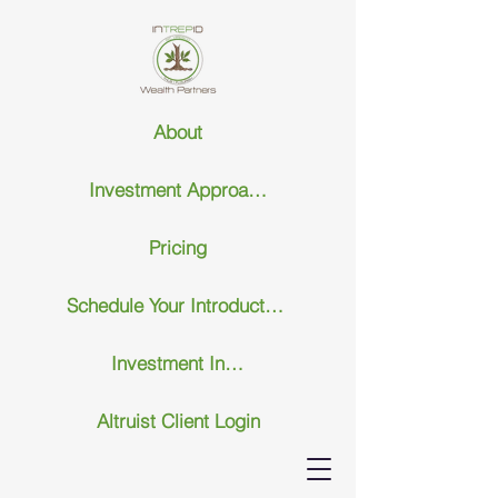
About
Investment Approach
Pricing
Schedule Your Introductary Call
Investment Insights
Altruist Client Login