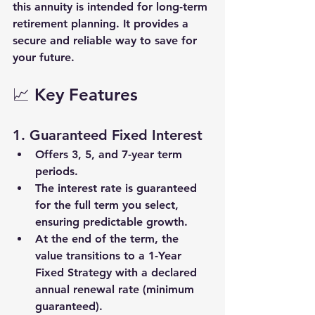
this annuity is intended for long-term 
retirement planning. It provides a 
secure and reliable way to save for 
your future.
📈 Key Features
1. 
Guaranteed Fixed Interest
Offers 
3
, 
5
, and 
7-year
 term 
periods.
The interest rate is 
guaranteed
for the full term you select, 
ensuring predictable growth.
At the end of the term, the 
value transitions to a 
1-Year 
Fixed Strategy
 with a declared 
annual renewal rate (minimum 
guaranteed).