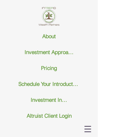
About
Investment Approach
Pricing
Schedule Your Introductary Call
Investment Insights
Altruist Client Login