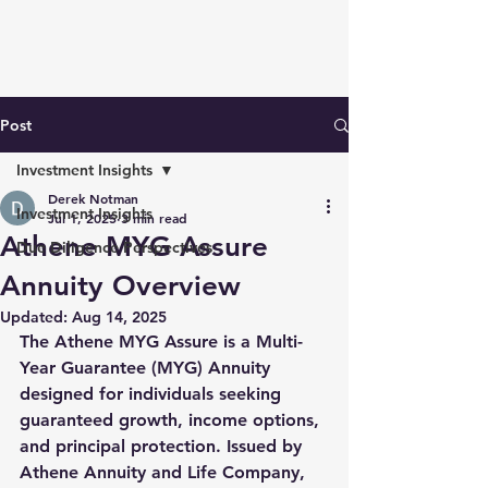
Post
Investment Insights
Derek Notman
Investment Insights
Jul 1, 2025
3 min read
Athene MYG Assure
Due Diligence Perspectives
Annuity Overview
Updated:
Aug 14, 2025
The 
Athene MYG Assure
 is a 
Multi-
Year Guarantee (MYG) Annuity
designed for individuals seeking 
guaranteed growth
, 
income options
, 
and 
principal protection
. Issued by 
Athene Annuity and Life Company, 