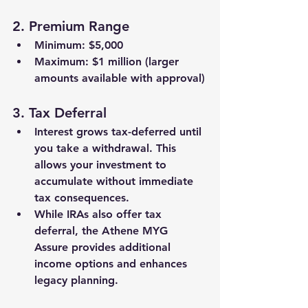
2. 
Premium Range
Minimum: 
$5,000
Maximum: 
$1 million
 (larger 
amounts available with approval)
3. 
Tax Deferral
Interest grows 
tax-deferred
 until 
you take a withdrawal. This 
allows your investment to 
accumulate without immediate 
tax consequences.
While IRAs also offer tax 
deferral, the Athene MYG 
Assure provides additional 
income options
 and enhances 
legacy planning
.