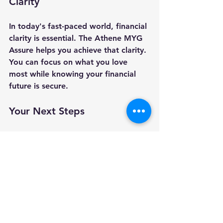
Clarity
In today's fast-paced world, financial 
clarity is essential. The Athene MYG 
Assure helps you achieve that clarity. 
You can focus on what you love 
most while knowing your financial 
future is secure. 
Your Next Steps
If you're considering the Athene 
MYG Assure or any other financial 
product, it’s wise to seek guidance. 
We are an independent firm, which 
gives us the advantage of being 
entirely objective when it comes to 
recommending a product or service. 
If you would like a second opinion 