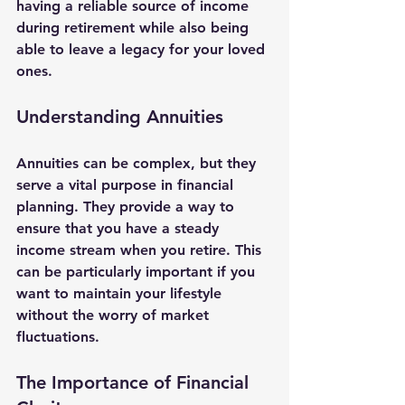
having a reliable source of income 
during retirement while also being 
able to leave a legacy for your loved 
ones. 
Understanding Annuities
Annuities can be complex, but they 
serve a vital purpose in financial 
planning. They provide a way to 
ensure that you have a steady 
income stream when you retire. This 
can be particularly important if you 
want to maintain your lifestyle 
without the worry of market 
fluctuations.
The Importance of Financial 