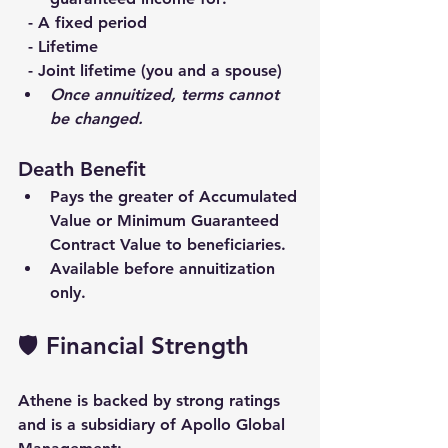
  - A fixed period
  - Lifetime
  - Joint lifetime (you and a spouse)
Once annuitized, terms cannot 
be changed.
Death Benefit
Pays the 
greater of Accumulated 
Value or Minimum Guaranteed 
Contract Value
 to beneficiaries.
Available 
before annuitization 
only
.
🛡️ Financial Strength
Athene is backed by strong ratings 
and is a subsidiary of 
Apollo Global 