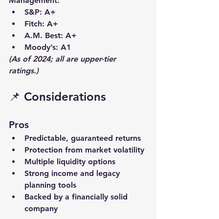
Management
:
S&P
: A+
Fitch
: A+
A.M. Best
: A+
Moody’s
: A1
(As of 2024; all are upper-tier 
ratings.)
📌 Considerations
Pros
Predictable, 
guaranteed returns
Protection from market volatility
Multiple 
liquidity
 options
Strong 
income and legacy
planning tools
Backed by a financially solid 
company