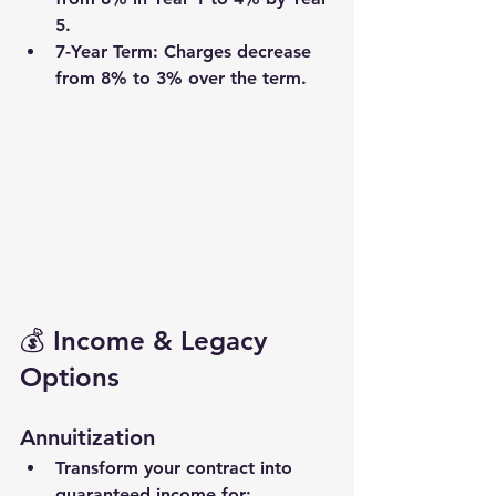
5.
7-Year Term
: Charges decrease 
from 8% to 3% over the term.
💰 Income & Legacy 
Options
Annuitization
Transform your contract into 
guaranteed income
 for: