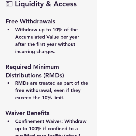
💵 Liquidity & Access
Free Withdrawals
Withdraw up to 
10%
 of the 
Accumulated Value per year 
after the first year without 
incurring charges.
Required Minimum 
Distributions (RMDs)
RMDs are treated as part of the 
free withdrawal, even if they 
exceed the 10% limit.
Waiver Benefits
Confinement Waiver
: Withdraw 
up to 100% if confined to a 
qualified care facility (after 1 