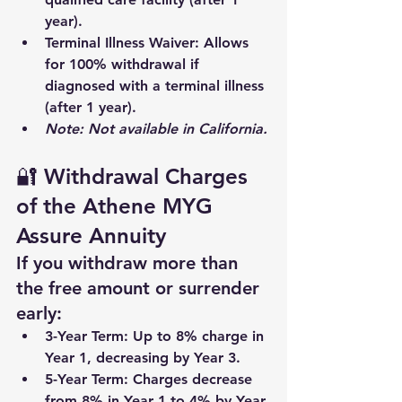
year).
Terminal Illness Waiver
: Allows 
for 100% withdrawal if 
diagnosed with a terminal illness 
(after 1 year).
Note: Not available in California.
🔐 Withdrawal Charges 
of the Athene MYG 
Assure Annuity
If you withdraw more than 
the free amount or surrender 
early:
3-Year Term
: Up to 8% charge in 
Year 1, decreasing by Year 3.
5-Year Term
: Charges decrease 
from 8% in Year 1 to 4% by Year 