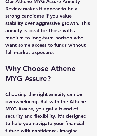
Our Athene MYG Assure Annuity 
Review makes it appear to be a 
strong candidate if you value 
stability over aggressive growth. This 
annuity is ideal for those with a 
medium to long-term horizon
 who 
want 
some access
 to funds without 
full market exposure.
Why Choose Athene 
MYG Assure?
Choosing the right annuity can be 
overwhelming. But with the Athene 
MYG Assure, you get a blend of 
security and flexibility. It’s designed 
to help you navigate your financial 
future with confidence. Imagine 