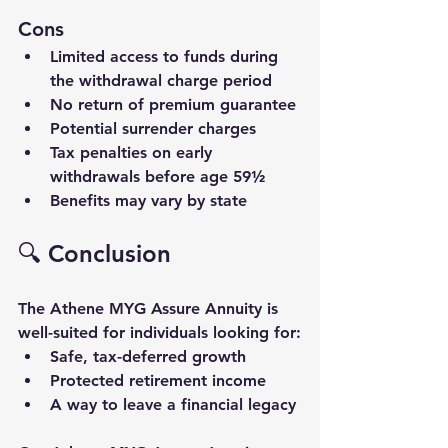
Cons
Limited access to funds during 
the withdrawal charge period
No return of premium guarantee
Potential surrender charges
Tax penalties on early 
withdrawals before age 59½
Benefits may vary by state
🔍 Conclusion
The 
Athene MYG Assure
 Annuity is 
well-suited for individuals looking for:
Safe, tax-deferred growth
Protected retirement income
A way to leave a 
financial legacy