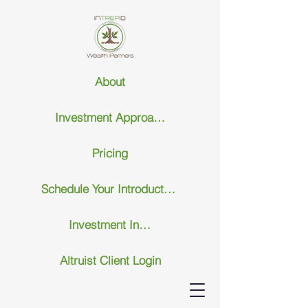
About
Investment Approach
Pricing
Schedule Your Introductary Call
Investment Insights
Altruist Client Login