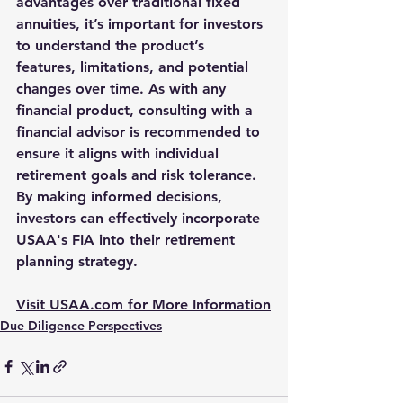
advantages over traditional fixed 
annuities, it’s important for investors 
to understand the product’s 
features, limitations, and potential 
changes over time. As with any 
financial product, consulting with a 
financial advisor is recommended to 
ensure it aligns with individual 
retirement goals and risk tolerance. 
By making informed decisions, 
investors can effectively incorporate 
USAA's FIA into their retirement 
planning strategy.
Visit USAA.com for More Information
Due Diligence Perspectives