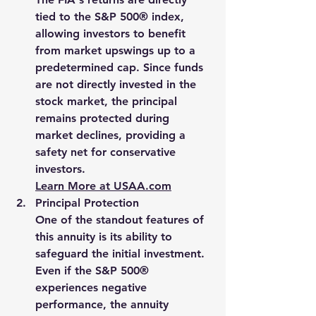
tied to the S&P 500® index, 
allowing investors to benefit 
from market upswings up to a 
predetermined cap. Since funds 
are not directly invested in the 
stock market, the principal 
remains protected during 
market declines, providing a 
safety net for conservative 
investors.
Learn More at 
USAA.com
Principal Protection
One of the standout features of 
this annuity is its ability to 
safeguard the initial investment. 
Even if the S&P 500® 
experiences negative 
performance, the annuity 