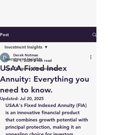
Post
Investment Insights
Derek Notman
Investment Insights
Jul 1, 2025
2 min read
USAA Fixed Index
Due Diligence Perspectives
Annuity: Everything you
need to know.
Updated:
Jul 20, 2025
USAA's Fixed Indexed Annuity (FIA) 
is an innovative financial product 
that combines growth potential with 
principal protection, making it an 
appealing choice for investors 