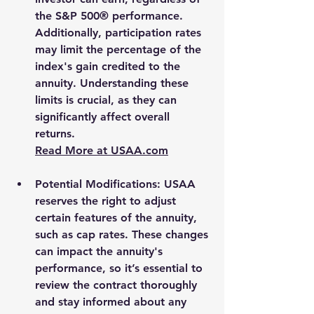
the S&P 500® performance. 
Additionally, participation rates 
may limit the percentage of the 
index's gain credited to the 
annuity. Understanding these 
limits is crucial, as they can 
significantly affect overall 
returns.
Read More at 
USAA.com
Potential Modifications
: USAA 
reserves the right to adjust 
certain features of the annuity, 
such as cap rates. These changes 
can impact the annuity's 
performance, so it’s essential to 
review the contract thoroughly 
and stay informed about any 