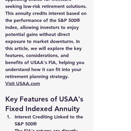
seeking low-risk retirement solutions. 
This annuity credits interest based on 
the performance of the S&P 500® 
index, allowing investors to enjoy 
potential gains without direct 
exposure to market downturns. In 
this article, we will explore the key 
features, considerations, and 
benefits of USAA's FIA, helping you 
understand how it can fit into your 
retirement planning strategy.
Visit 
USAA.com
Key Features of USAA's 
Fixed Indexed Annuity
Interest Crediting Linked to the 
S&P 500®
The FIA's returns are directly 