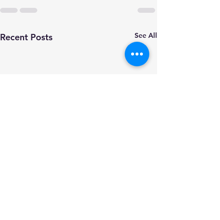
See All
Recent Posts