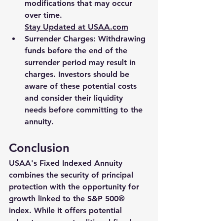
modifications that may occur 
over time.
Stay Updated at 
USAA.com
Surrender Charges
: Withdrawing 
funds before the end of the 
surrender period may result in 
charges. Investors should be 
aware of these potential costs 
and consider their liquidity 
needs before committing to the 
annuity.
Conclusion
USAA's Fixed Indexed Annuity 
combines the security of principal 
protection with the opportunity for 
growth linked to the S&P 500® 
index. While it offers potential 