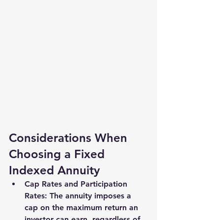
Considerations When 
Choosing a Fixed 
Indexed Annuity
Cap Rates and Participation 
Rates
: The annuity imposes a 
cap on the maximum return an 
investor can earn, regardless of 