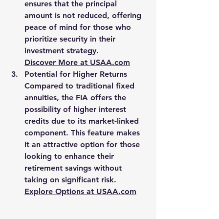
ensures that the principal 
amount is not reduced, offering 
peace of mind for those who 
prioritize security in their 
investment strategy.
Discover More at 
USAA.com
Potential for Higher Returns
Compared to traditional fixed 
annuities, the FIA offers the 
possibility of higher interest 
credits due to its market-linked 
component. This feature makes 
it an attractive option for those 
looking to enhance their 
retirement savings without 
taking on significant risk.
Explore Options at 
USAA.com