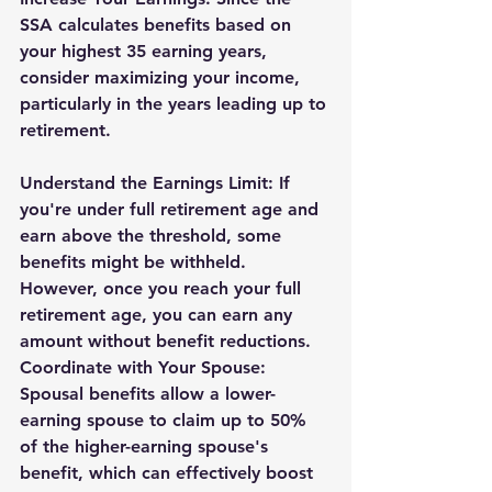
SSA calculates benefits based on 
your highest 35 earning years, 
consider maximizing your income, 
particularly in the years leading up to 
retirement.
Understand the Earnings Limit: If 
you're under full retirement age and 
earn above the threshold, some 
benefits might be withheld. 
However, once you reach your full 
retirement age, you can earn any 
amount without benefit reductions.
Coordinate with Your Spouse: 
Spousal benefits allow a lower-
earning spouse to claim up to 50% 
of the higher-earning spouse's 
benefit, which can effectively boost 