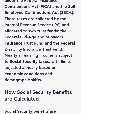
under the Federal Insurance 
Contributions Act (FICA) and the Self-
Employed Contributions Act (SECA). 
These taxes are collected by the 
Internal Revenue Service (IRS) and 
allocated to two trust funds: the 
Federal Old-Age and Survivors 
Insurance Trust Fund and the Federal 
Disability Insurance Trust Fund. 
Nearly all earning income is subject 
to Social Security taxes, with limits 
adjusted annually based on 
economic conditions and 
demographic shifts.
How Social Security Benefits 
are Calculated
Social Security benefits are 