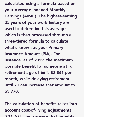
calculated using a formula based on 
your Average Indexed Monthly 
Earnings (AIME). The highest-earning 
35 years of your work history are 
used to determine this average, 
which is then processed through a 
three-tiered formula to calculate 
what’s known as your Primary 
Insurance Amount (PIA). For 
instance, as of 2019, the maximum 
possible benefit for someone at full 
retirement age of 66 is $2,861 per 
month, while delaying retirement 
until 70 can increase that amount to 
$3,770.
The calculation of benefits takes into 
account cost-of-living adjustments 
(COLA) to help ensure that benefits 