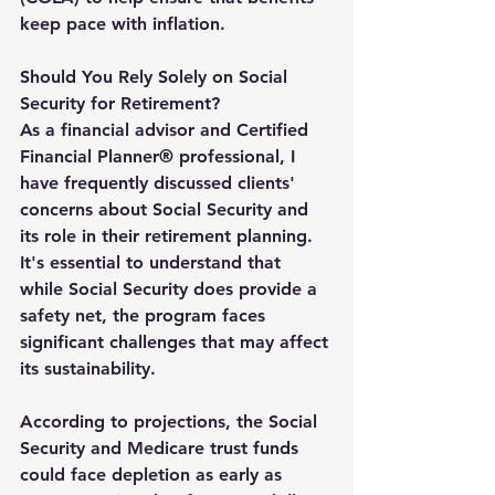
keep pace with inflation.
Should You Rely Solely on Social 
Security for Retirement?
As a financial advisor and Certified 
Financial Planner® professional, I 
have frequently discussed clients' 
concerns about Social Security and 
its role in their retirement planning. 
It's essential to understand that 
while Social Security does provide a 
safety net, the program faces 
significant challenges that may affect 
its sustainability.
According to projections, the Social 
Security and Medicare trust funds 
could face depletion as early as 