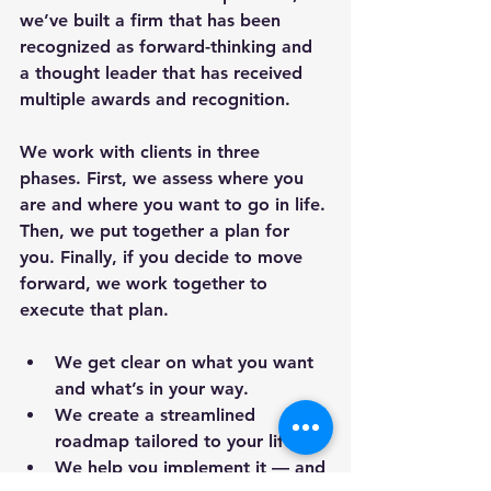
we’ve built a firm that has been 
recognized as forward-thinking and 
a thought leader that has received 
multiple awards and recognition.
We work with clients in three 
phases. First, we assess where you 
are and where you want to go in life. 
Then, we put together a plan for 
you. Finally, if you decide to move 
forward, we work together to 
execute that plan.
We get clear on what you want 
and what’s in your way.
We create a streamlined 
roadmap tailored to your life.
We help you implement it — and 