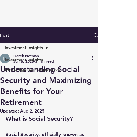
Post
Investment Insights
Derek Notman
Investment Insights
Jun 8, 2025
3 min read
Understanding Social
Due Diligence Perspectives
Security and Maximizing
Benefits for Your
Retirement
Updated:
Aug 2, 2025
What is Social Security?
Social Security, officially known as 