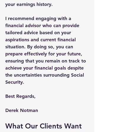
your earnings history.
I recommend engaging with a 
financial advisor who can provide 
tailored advice based on your 
aspirations and current financial 
situation. By doing so, you can 
prepare effectively for your future, 
ensuring that you remain on track to 
achieve your financial goals despite 
the uncertainties surrounding Social 
Security.
Best Regards,
Derek Notman
What Our Clients Want