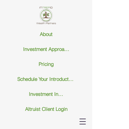
About
Investment Approach
Pricing
Schedule Your Introductary Call
Investment Insights
Altruist Client Login