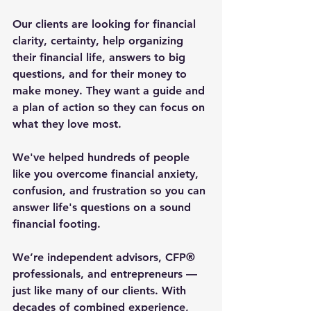
Our clients are looking for financial 
clarity, certainty, help organizing 
their financial life, answers to big 
questions, and for their money to 
make money. They want a guide and 
a plan of action so they can focus on 
what they love most.
We've helped hundreds of people 
like you overcome financial anxiety, 
confusion, and frustration so you can 
answer life's questions on a sound 
financial footing.
We’re independent advisors, CFP® 
professionals, and entrepreneurs — 
just like many of our clients. With 
decades of combined experience, 