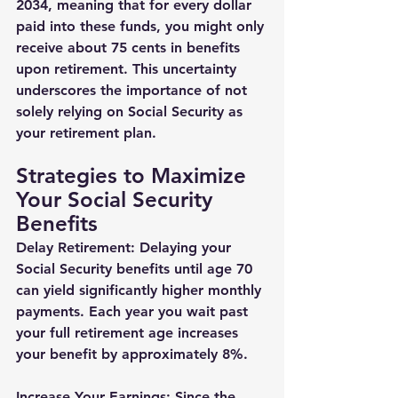
2034, meaning that for every dollar 
paid into these funds, you might only 
receive about 75 cents in benefits 
upon retirement. This uncertainty 
underscores the importance of not 
solely relying on Social Security as 
your retirement plan.
Strategies to Maximize 
Your Social Security 
Benefits
Delay Retirement: Delaying your 
Social Security benefits until age 70 
can yield significantly higher monthly 
payments. Each year you wait past 
your full retirement age increases 
your benefit by approximately 8%.
Increase Your Earnings: Since the 