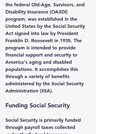
the federal Old-Age, Survivors, and 
Disability Insurance (OASDI) 
program, was established in the 
United States by the Social Security 
Act signed into law by President 
Franklin D. Roosevelt in 1935. The 
program is intended to provide 
financial support and security to 
America's aging and disabled 
populations. It accomplishes this 
through a variety of benefits 
administered by the Social Security 
Administration (SSA).
Funding Social Security
Social Security is primarily funded 
through payroll taxes collected 