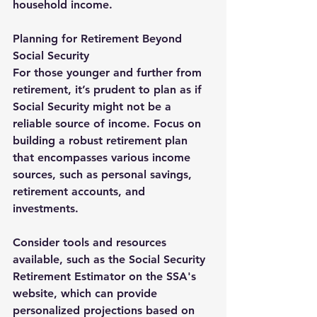
household income.
Planning for Retirement Beyond 
Social Security
For those younger and further from 
retirement, it’s prudent to plan as if 
Social Security might not be a 
reliable source of income. Focus on 
building a robust retirement plan 
that encompasses various income 
sources, such as personal savings, 
retirement accounts, and 
investments.
Consider tools and resources 
available, such as the Social Security 
Retirement Estimator on the SSA's 
website, which can provide 
personalized projections based on 